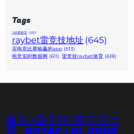
Tags
JJB竞技宝
(597)
raybet雷竞技地址
(645)
买电竞比赛输赢的app
(613)
电竞实时数据网
(611)
雷竞技raybet体育
(618)
首页–雷竞技-雷竞技官
网_DOTA2,LOL,CSGO