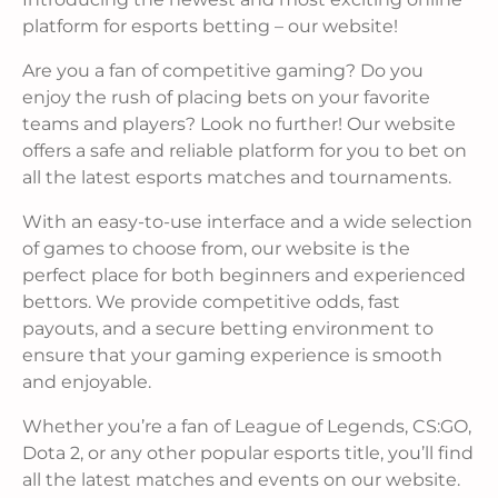
platform for esports betting – our website!
Are you a fan of competitive gaming? Do you
enjoy the rush of placing bets on your favorite
teams and players? Look no further! Our website
offers a safe and reliable platform for you to bet on
all the latest esports matches and tournaments.
With an easy-to-use interface and a wide selection
of games to choose from, our website is the
perfect place for both beginners and experienced
bettors. We provide competitive odds, fast
payouts, and a secure betting environment to
ensure that your gaming experience is smooth
and enjoyable.
Whether you’re a fan of League of Legends, CS:GO,
Dota 2, or any other popular esports title, you’ll find
all the latest matches and events on our website.