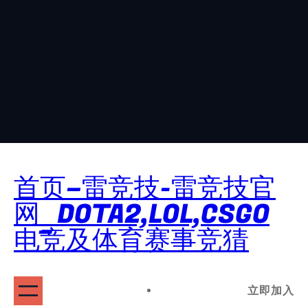
首页–雷竞技-雷竞技官
网_DOTA2,LOL,CSGO
电竞及体育赛事竞猜
立即加入