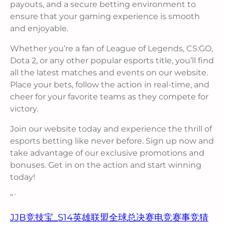
payouts, and a secure betting environment to
ensure that your gaming experience is smooth
and enjoyable.
Whether you’re a fan of League of Legends, CS:GO,
Dota 2, or any other popular esports title, you’ll find
all the latest matches and events on our website.
Place your bets, follow the action in real-time, and
cheer for your favorite teams as they compete for
victory.
Join our website today and experience the thrill of
esports betting like never before. Sign up now and
take advantage of our exclusive promotions and
bonuses. Get in on the action and start winning
today!
“`
JJB竞技宝_S14英雄联盟全球总决赛电竞赛事竞猜